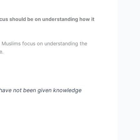
 focus should be on understanding how it
. Muslims focus on understanding the
ce.
u have not been given knowledge