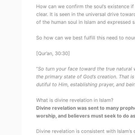
How can we confirm the soul’s existence if 
clear. It is seen in the universal drive towa
of the human soul in Islam and expressed spi
So how can we best fulfill this need to nou
[Qur’an, 30:30]
“
So turn your face toward the true natural
the primary state of God’s creation. That is
dutiful to Him, establishing prayer, and be
What is divine revelation in Islam?
Divine revelation was sent to many proph
worship, and believers must seek to do a
Divine revelation is consistent with Islam’