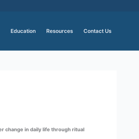
Education
Resources
Contact Us
 change in daily life through ritual