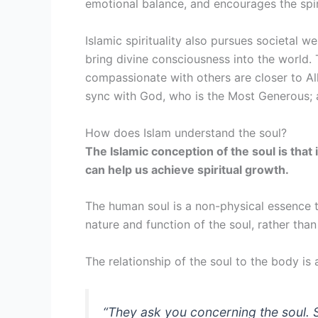
emotional balance, and encourages the spiri
Islamic spirituality also pursues societal w
bring divine consciousness into the world. 
compassionate with others are closer to Al
sync with God, who is the Most Generous; a
How does Islam understand the soul?
The Islamic conception of the soul is that 
can help us achieve spiritual growth.
The human soul is a non-physical essence 
nature and function of the soul, rather tha
The relationship of the soul to the body 
“
They ask you concerning the soul. S