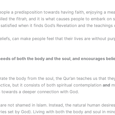
people a predisposition towards having faith, enjoying a mea
alled the
fitrah,
and it is what causes people to embark on spi
 satisfied when it finds God’s Revelation and the teachings 
beliefs, can make people feel that their lives are without p
s the needs of both the body and the soul, and encourages be
ate the body from the soul, the Qur’an teaches us that they
actice, but it consists of both spiritual contemplation
and
mo
es towards a deeper connection with God.
are not shamed in Islam. Instead, the natural human desires
ies set by God). Living with both the body and soul in min