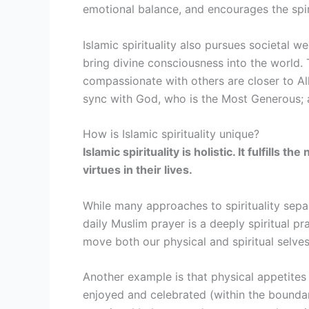
emotional balance, and encourages the spiri
Islamic spirituality also pursues societal w
bring divine consciousness into the world. 
compassionate with others are closer to Al
sync with God, who is the Most Generous; a
How is Islamic spirituality unique?
Islamic spirituality is holistic. It fulfill
virtues in their lives.
While many approaches to spirituality separ
daily Muslim prayer is a deeply spiritual pr
move both our physical and spiritual selv
Another example is that physical appetites 
enjoyed and celebrated (within the boundar