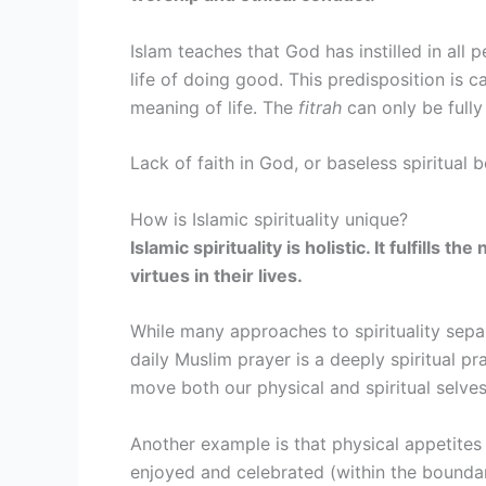
Islam teaches that God has instilled in all 
life of doing good. This predisposition is c
meaning of life. The
fitrah
can only be fully
Lack of faith in God, or baseless spiritual 
How is Islamic spirituality unique?
Islamic spirituality is holistic. It fulfill
virtues in their lives.
While many approaches to spirituality separ
daily Muslim prayer is a deeply spiritual pr
move both our physical and spiritual selv
Another example is that physical appetites 
enjoyed and celebrated (within the boundar