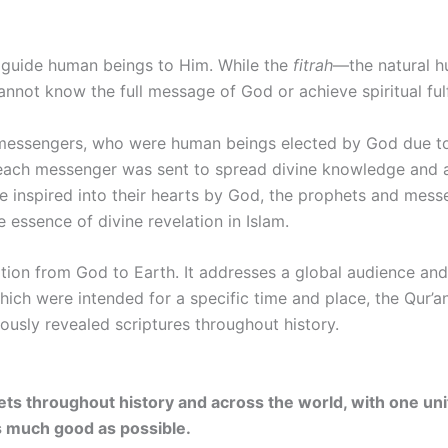
 guide human beings to Him. While the
fitrah
—the natural 
nnot know the full message of God or achieve spiritual fulf
 messengers, who were human beings elected by God due to
each messenger was sent to spread divine knowledge and act
e inspired into their hearts by God, the prophets and messe
e essence of divine revelation in Islam.
lation from God to Earth. It addresses a global audience and
which were intended for a specific time and place, the Qur
ously revealed scriptures throughout history.
ets throughout history and across the world, with one un
s much good as possible.