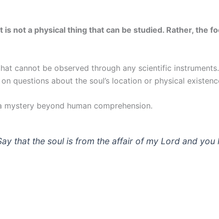
it is not a physical thing that can be studied. Rather, the
that cannot be observed through any scientific instruments
n on questions about the soul’s location or physical existen
is a mystery beyond human comprehension.
ay that the soul is from the affair of my Lord and yo