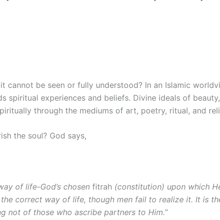
it cannot be seen or fully understood? In an Islamic worldvi
rds spiritual experiences and beliefs. Divine ideals of beauty
ritually through the mediums of art, poetry, ritual, and reli
rish the soul? God says,
 way of life-God’s chosen
fitrah
(constitution) upon which He
 the correct way of life, though men fail to realize it. It is
ing not of those who ascribe partners to Him.
”