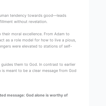
human tendency towards good—leads
illment without revelation.
 their moral excellence. From Adam to
 as a role model for how to live a pious,
ngers were elevated to stations of self-
 guides them to God. In contrast to earlier
’an is meant to be a clear message from God
ited message: God alone is worthy of