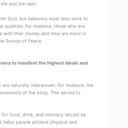
life and the next.
 with God, but believers must also work to
e qualities. For instance, those who are
s with their money and time are more in
the Source of Peace.
lievers to manifest the highest ideals and
 are naturally interwoven. For instance, the
vements of the body. This serves to
 for food, drink, and intimacy should be
d helps people achieve physical and