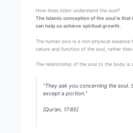
How does Islam understand the soul?
The Islamic conception of the soul is that 
can help us achieve spiritual growth.
The human soul is a non-physical essence 
nature and function of the soul, rather tha
The relationship of the soul to the body 
“
They ask you concerning the soul. S
except a portion.
”
[Qur’an, 17:85]