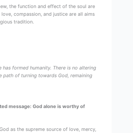
ew, the function and effect of the soul are
, love, compassion, and justice are all aims
gious tradition.
 has formed humanity. There is no altering
 the path of turning towards God, remaining
ited message: God alone is worthy of
f God as the supreme source of love, mercy,