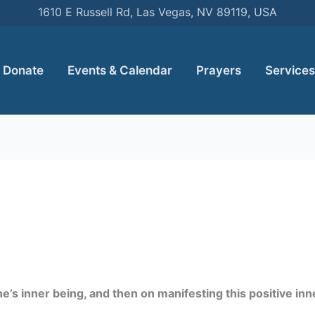
1610 E Russell Rd, Las Vegas, NV 89119, USA
Donate
Events & Calendar
Prayers
Services
’s inner being, and then on manifesting this positive inner