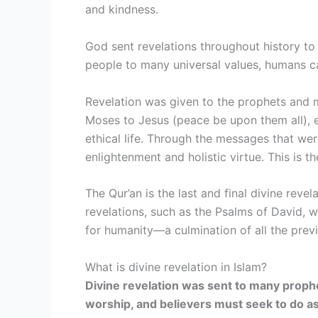
and kindness.
God sent revelations throughout history to
people to many universal values, humans ca
Revelation was given to the prophets and
Moses to Jesus (peace be upon them all), 
ethical life. Through the messages that wer
enlightenment and holistic virtue. This is th
The Qur’an is the last and final divine reve
revelations, such as the Psalms of David, 
for humanity—a culmination of all the previ
What is divine revelation in Islam?
Divine revelation was sent to many proph
worship, and believers must seek to do a