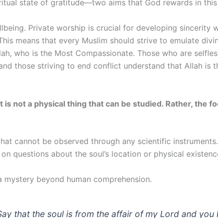
tual state of gratitude—two aims that God rewards in this 
ellbeing. Private worship is crucial for developing sincerity
This means that every Muslim should strive to emulate divin
lah, who is the Most Compassionate. Those who are selfles
nd those striving to end conflict understand that Allah is 
it is not a physical thing that can be studied. Rather, the
that cannot be observed through any scientific instruments
n on questions about the soul’s location or physical existen
is a mystery beyond human comprehension.
ay that the soul is from the affair of my Lord and yo