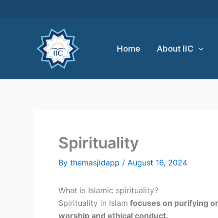
Skip
to
content
Home
About IIC
Spirituality
By
themasjidapp
/
August 16, 2024
What is Islamic spirituality?
Spirituality in Islam
focuses on purifying one
worship and ethical conduct.