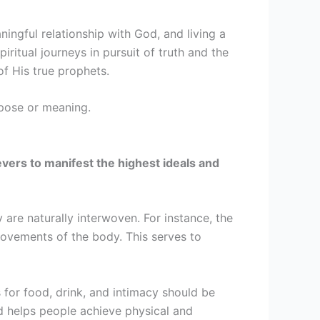
ningful relationship with God, and living a
ritual journeys in pursuit of truth and the
of His true prophets.
urpose or meaning.
lievers to manifest the highest ideals and
 are naturally interwoven. For instance, the
vements of the body. This serves to
 for food, drink, and intimacy should be
d helps people achieve physical and