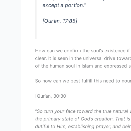
except a portion.
”
[Qur’an, 17:85]
How can we confirm the soul’s existence if 
clear. It is seen in the universal drive towa
of the human soul in Islam and expressed spi
So how can we best fulfill this need to nou
[Qur’an, 30:30]
“
So turn your face toward the true natural
the primary state of God’s creation. That is
dutiful to Him, establishing prayer, and be