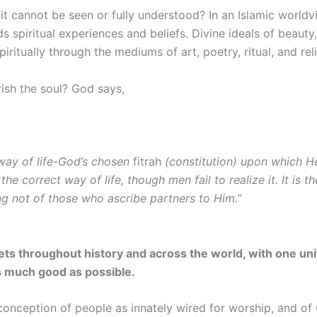
it cannot be seen or fully understood? In an Islamic worldvi
rds spiritual experiences and beliefs. Divine ideals of beauty
ritually through the mediums of art, poetry, ritual, and reli
rish the soul? God says,
 way of life-God’s chosen
fitrah
(constitution) upon which He
 the correct way of life, though men fail to realize it. It is
ing not of those who ascribe partners to Him.
”
ets throughout history and across the world, with one un
s much good as possible.
s conception of people as innately wired for worship, and o