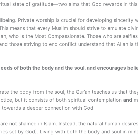
tual state of gratitude—two aims that God rewards in this 
ellbeing. Private worship is crucial for developing sincerity
This means that every Muslim should strive to emulate divin
lah, who is the Most Compassionate. Those who are selfles
nd those striving to end conflict understand that Allah is 
s the needs of both the body and the soul, and encourages be
ate the body from the soul, the Qur’an teaches us that they
actice, but it consists of both spiritual contemplation
and
mo
es towards a deeper connection with God.
are not shamed in Islam. Instead, the natural human desires
ies set by God). Living with both the body and soul in min