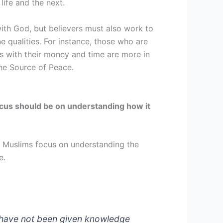
life and the next.
 with God, but believers must also work to
e qualities. For instance, those who are
s with their money and time are more in
the Source of Peace.
 focus should be on understanding how it
. Muslims focus on understanding the
ce.
u have not been given knowledge