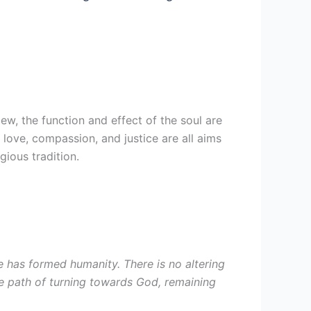
ew, the function and effect of the soul are
, love, compassion, and justice are all aims
gious tradition.
 has formed humanity. There is no altering
 the path of turning towards God, remaining